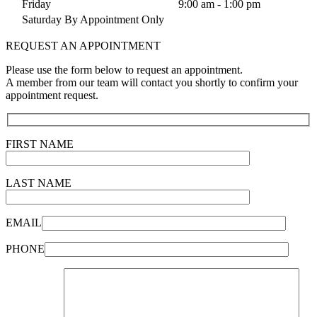
Friday
9:00 am - 1:00 pm
Saturday By Appointment Only
REQUEST AN APPOINTMENT
Please use the form below to request an appointment.
A member from our team will contact you shortly to confirm your
appointment request.
FIRST NAME
LAST NAME
EMAIL
PHONE