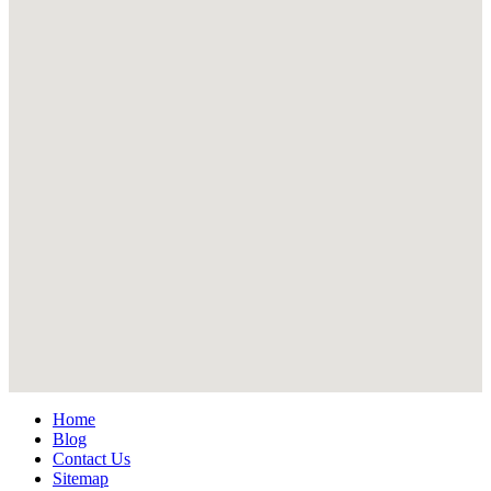
Home
Blog
Contact Us
Sitemap