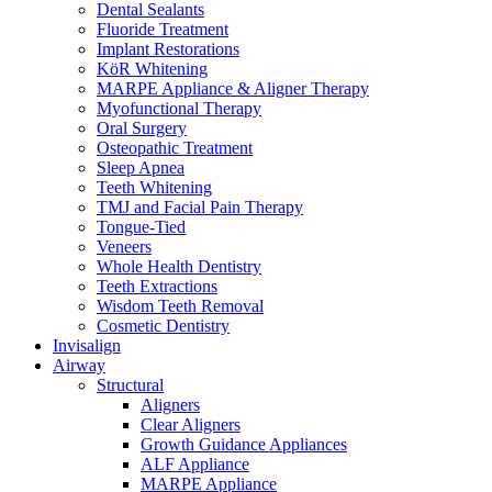
Dental Sealants
Fluoride Treatment
Implant Restorations
KöR Whitening
MARPE Appliance & Aligner Therapy
Myofunctional Therapy
Oral Surgery
Osteopathic Treatment
Sleep Apnea
Teeth Whitening
TMJ and Facial Pain Therapy
Tongue-Tied
Veneers
Whole Health Dentistry
Teeth Extractions
Wisdom Teeth Removal
Cosmetic Dentistry
Invisalign
Airway
Structural
Aligners
Clear Aligners
Growth Guidance Appliances
ALF Appliance
MARPE Appliance