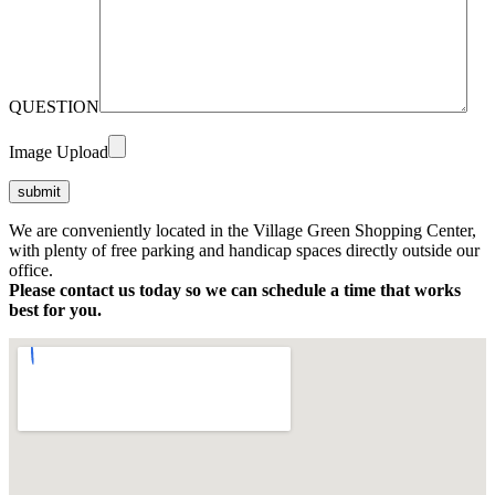
QUESTION
Image Upload
We are conveniently located in the Village Green Shopping Center,
with plenty of free parking and handicap spaces directly outside our
office.
Please contact us today so we can schedule a time that works
best for you.