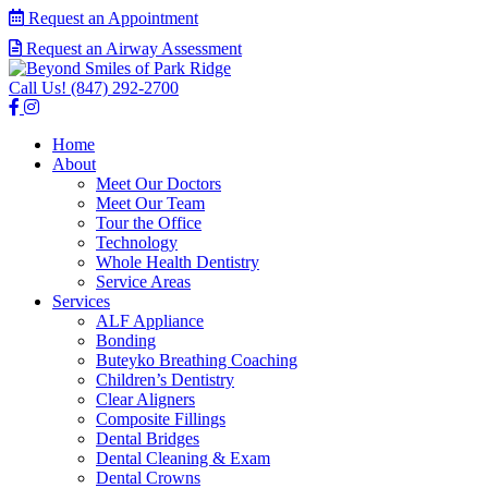
Request an Appointment
Request an Airway Assessment
Call Us!
(847) 292-2700
Home
About
Meet Our Doctors
Meet Our Team
Tour the Office
Technology
Whole Health Dentistry
Service Areas
Services
ALF Appliance
Bonding
Buteyko Breathing Coaching
Children’s Dentistry
Clear Aligners
Composite Fillings
Dental Bridges
Dental Cleaning & Exam
Dental Crowns