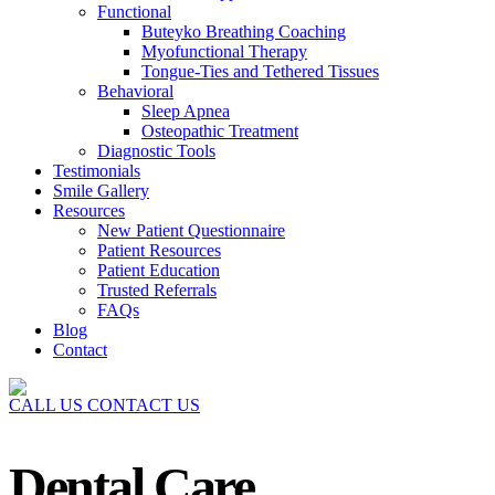
Functional
Buteyko Breathing Coaching
Myofunctional Therapy
Tongue-Ties and Tethered Tissues
Behavioral
Sleep Apnea
Osteopathic Treatment
Diagnostic Tools
Testimonials
Smile Gallery
Resources
New Patient Questionnaire
Patient Resources
Patient Education
Trusted Referrals
FAQs
Blog
Contact
CALL US
CONTACT US
Dental Care