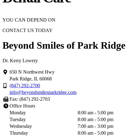
YOU CAN DEPEND ON
CONTACT US TODAY
Beyond Smiles of Park Ridge
Dr. Kerry Lowery
650 N Northwest Hwy
Park Ridge, IL 60068
(847) 292-2700
info@beyondsmilesparkridge.com
Fax: (847) 292-2703
Office Hours
Monday
8:00 am - 5:00 pm
Tuesday
8:00 am - 5:00 pm
Wednesday
7:00 am - 3:00 pm
Thursday
8:00 am - 5:00 pm