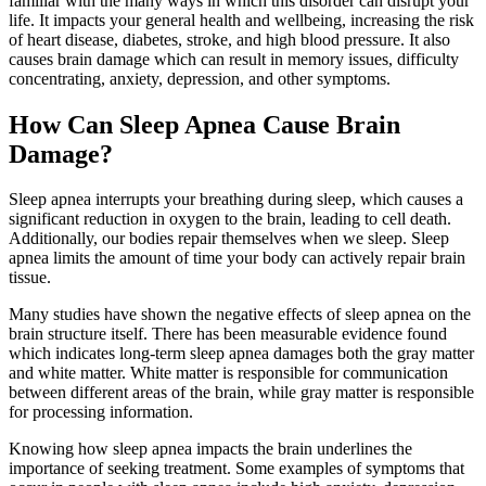
familiar with the many ways in which this disorder can disrupt your
life. It impacts your general health and wellbeing, increasing the risk
of heart disease, diabetes, stroke, and high blood pressure. It also
causes brain damage which can result in memory issues, difficulty
concentrating, anxiety, depression, and other symptoms.
How Can Sleep Apnea Cause Brain
Damage?
Sleep apnea interrupts your breathing during sleep, which causes a
significant reduction in oxygen to the brain, leading to cell death.
Additionally, our bodies repair themselves when we sleep. Sleep
apnea limits the amount of time your body can actively repair brain
tissue.
Many studies have shown the negative effects of sleep apnea on the
brain structure itself. There has been measurable evidence found
which indicates long-term sleep apnea damages both the gray matter
and white matter. White matter is responsible for communication
between different areas of the brain, while gray matter is responsible
for processing information.
Knowing how sleep apnea impacts the brain underlines the
importance of seeking treatment. Some examples of symptoms that