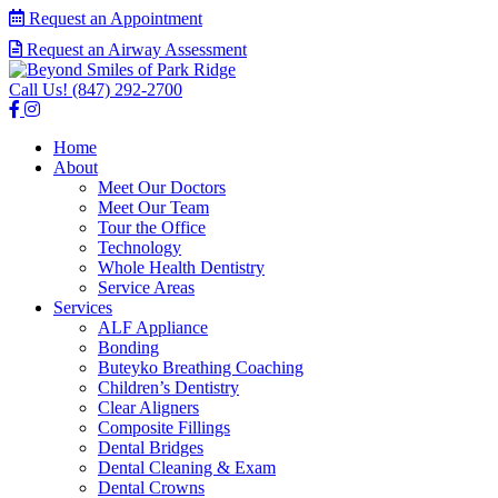
Request an Appointment
Request an Airway Assessment
Call Us!
(847) 292-2700
Home
About
Meet Our Doctors
Meet Our Team
Tour the Office
Technology
Whole Health Dentistry
Service Areas
Services
ALF Appliance
Bonding
Buteyko Breathing Coaching
Children’s Dentistry
Clear Aligners
Composite Fillings
Dental Bridges
Dental Cleaning & Exam
Dental Crowns