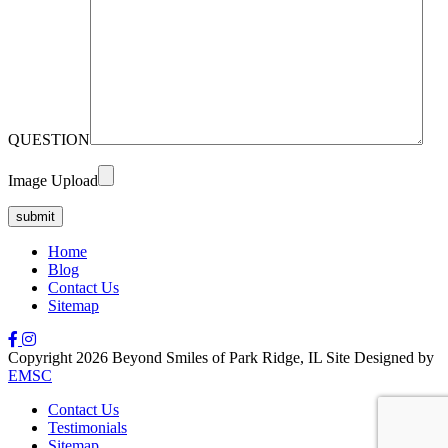
QUESTION
Image Upload
Home
Blog
Contact Us
Sitemap
Copyright 2026 Beyond Smiles of Park Ridge, IL Site Designed by
EMSC
Contact Us
Testimonials
Sitemap