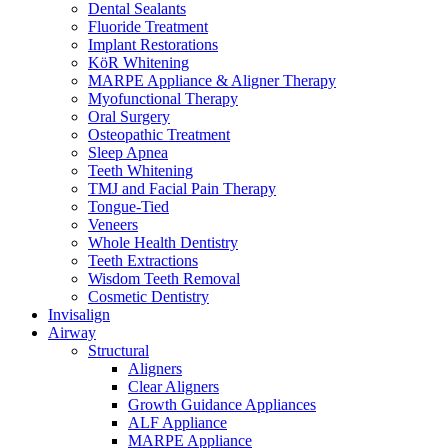
Dental Sealants
Fluoride Treatment
Implant Restorations
KöR Whitening
MARPE Appliance & Aligner Therapy
Myofunctional Therapy
Oral Surgery
Osteopathic Treatment
Sleep Apnea
Teeth Whitening
TMJ and Facial Pain Therapy
Tongue-Tied
Veneers
Whole Health Dentistry
Teeth Extractions
Wisdom Teeth Removal
Cosmetic Dentistry
Invisalign
Airway
Structural
Aligners
Clear Aligners
Growth Guidance Appliances
ALF Appliance
MARPE Appliance