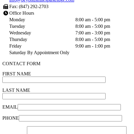
Fax: (847) 292-2703
Office Hours
Monday
8:00 am - 5:00 pm
Tuesday
8:00 am - 5:00 pm
Wednesday
7:00 am - 3:00 pm
Thursday
8:00 am - 5:00 pm
Friday
9:00 am - 1:00 pm
Saturday By Appointment Only
CONTACT FORM
FIRST NAME
LAST NAME
EMAIL
PHONE