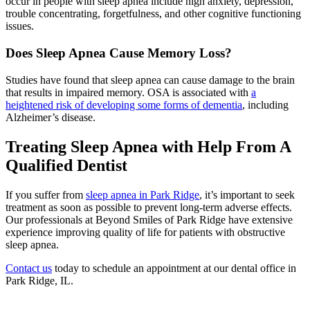
occur in people with sleep apnea include high anxiety, depression,
trouble concentrating, forgetfulness, and other cognitive functioning
issues.
Does Sleep Apnea Cause Memory Loss?
Studies have found that sleep apnea can cause damage to the brain
that results in impaired memory. OSA is associated with
a
heightened risk of developing some forms of dementia
, including
Alzheimer’s disease.
Treating Sleep Apnea with Help From A
Qualified Dentist
If you suffer from
sleep apnea in Park Ridge
, it’s important to seek
treatment as soon as possible to prevent long-term adverse effects.
Our professionals at Beyond Smiles of Park Ridge have extensive
experience improving quality of life for patients with obstructive
sleep apnea.
Contact us
today to schedule an appointment at our dental office in
Park Ridge, IL.