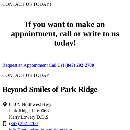
CONTACT US TODAY!
If you want to make an
appointment, call or write to us
today!
Request an Appointment
Call Us!
(847) 292-2700
CONTACT US TODAY
Beyond Smiles of Park Ridge
650 N Northwest Hwy
Park Ridge, IL 60068
Kerry Lowery D.D.S.
(847) 292-2700
info@beyondsmilesparkridge.com