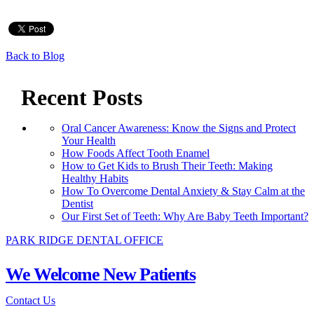
Back to Blog
Recent Posts
Oral Cancer Awareness: Know the Signs and Protect
Your Health
How Foods Affect Tooth Enamel
How to Get Kids to Brush Their Teeth: Making
Healthy Habits
How To Overcome Dental Anxiety & Stay Calm at the
Dentist
Our First Set of Teeth: Why Are Baby Teeth Important?
PARK RIDGE DENTAL OFFICE
We Welcome New Patients
Contact Us