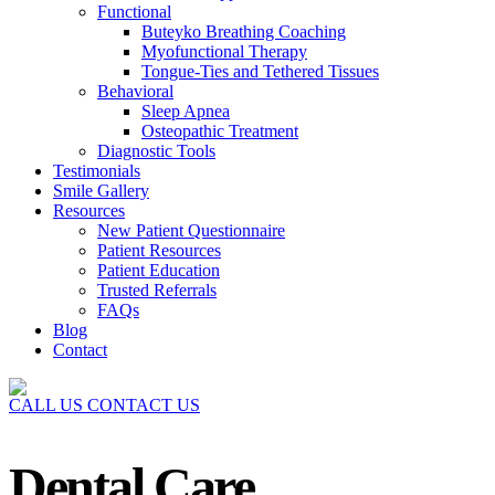
Functional
Buteyko Breathing Coaching
Myofunctional Therapy
Tongue-Ties and Tethered Tissues
Behavioral
Sleep Apnea
Osteopathic Treatment
Diagnostic Tools
Testimonials
Smile Gallery
Resources
New Patient Questionnaire
Patient Resources
Patient Education
Trusted Referrals
FAQs
Blog
Contact
CALL US
CONTACT US
Dental Care