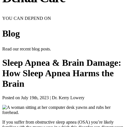
YOU CAN DEPEND ON
Blog
Read our recent blog posts.
Sleep Apnea & Brain Damage:
How Sleep Apnea Harms the
Brain
Posted on July 19th, 2023 | Dr. Kerry Lowery
If you suffer from obstructive sleep apnea (OSA) you’re likely